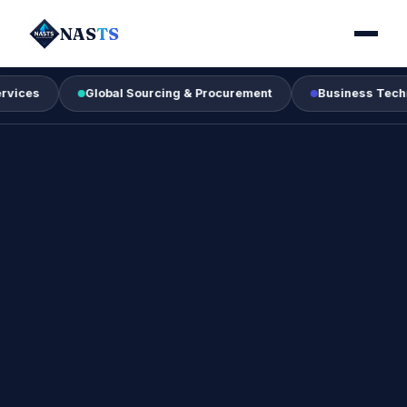
NAS
TS
Global Sourcing & Procurement
Business Technology & 