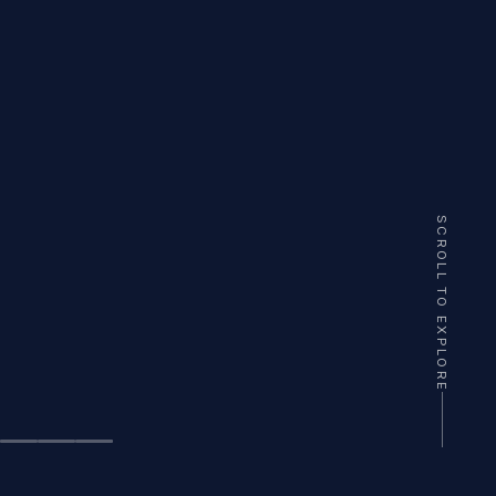
SCROLL TO EXPLORE