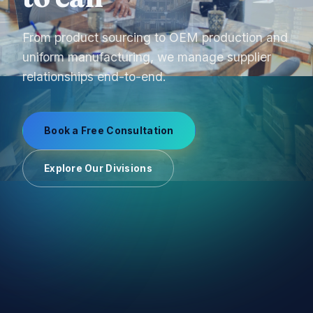
From product sourcing to OEM production and
uniform manufacturing, we manage supplier
relationships end-to-end.
Book a Free Consultation
Explore Our Divisions