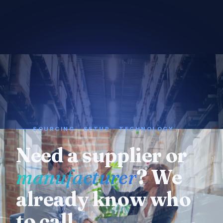
SOURCING · SETUP · TECHNOLOGY
Need a supplier or
manufacturer
? We
already know who
to call