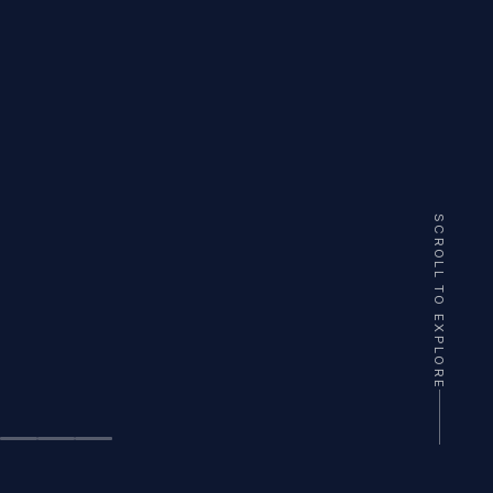
SCROLL TO EXPLORE