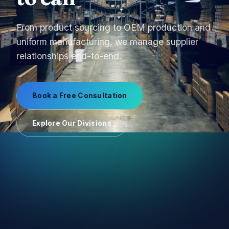
From product sourcing to OEM production and
uniform manufacturing, we manage supplier
relationships end-to-end.
Book a Free Consultation
Explore Our Divisions