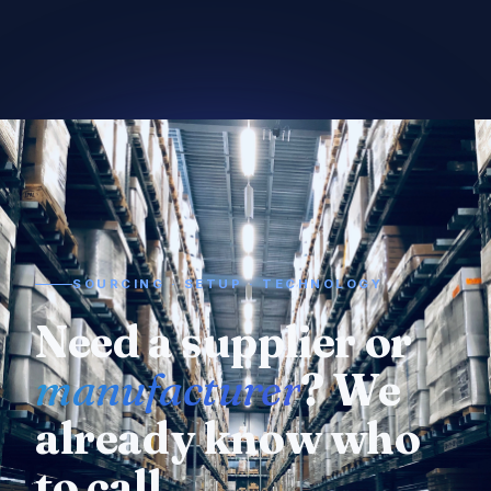
SOURCING · SETUP · TECHNOLOGY
Need a supplier or
manufacturer
? We
already know who
to call