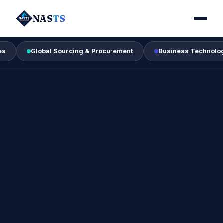
NAS
TS
Global Sourcing & Procurement
Business Technology & Digi