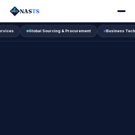
NAS
TS
Global Sourcing & Procurement
Business Technology &