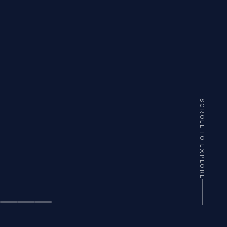
SCROLL TO EXPLORE