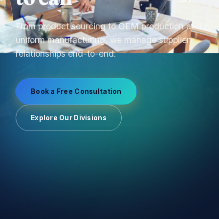
From product sourcing to OEM production and
uniform manufacturing, we manage supplier
relationships end-to-end.
Book a Free Consultation
Explore Our Divisions