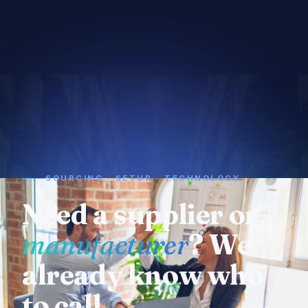
SOURCING · SETUP · TECHNOLOGY
Need a supplier or
manufacturer
? We
already know who
to call