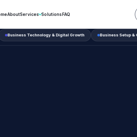
ome
About
Services
Solutions
FAQ
ss Technology & Digital Growth
Business Setup & Corporate 