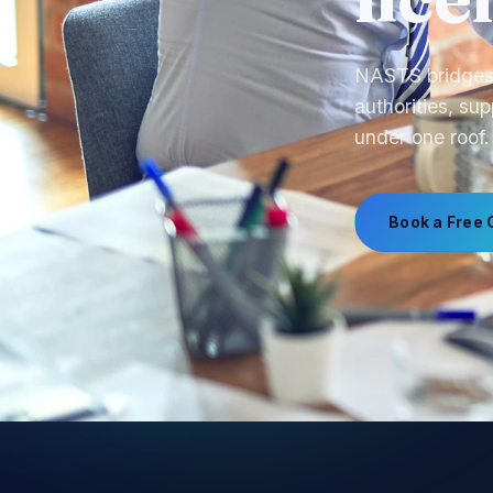
call
From product s
manufacturing,
Book a Free 