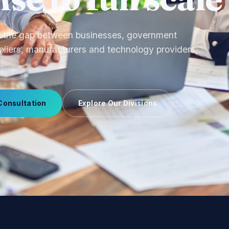
ourcing to OEM production and uniform
 we manage supplier relationships end-to-end.
Consultation
Explore Our Divisions