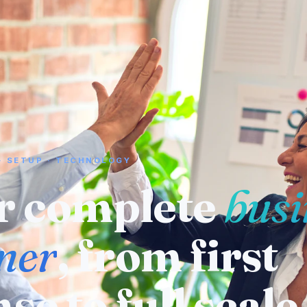
· SETUP · TECHNOLOGY
 a supplier or
ufacturer
? We
eady know who 