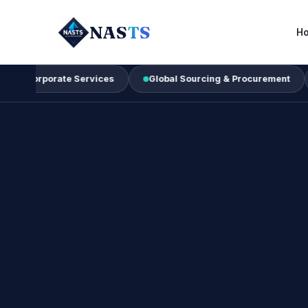
NAS
TS
H
orate Services
Global Sourcing & Procurement
Busine