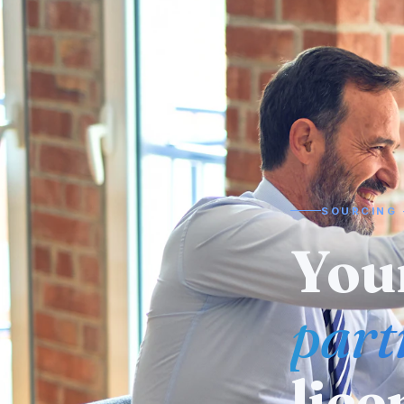
SOURCING 
Need
man
alr