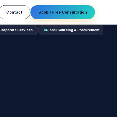
Contact
Book a Free Consultation
Services
Global Sourcing & Procurement
Business Tec