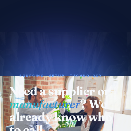
SOURCING · SETUP · TECHNOLOGY
Need a supplier or
manufacturer
? We
already know who
to call