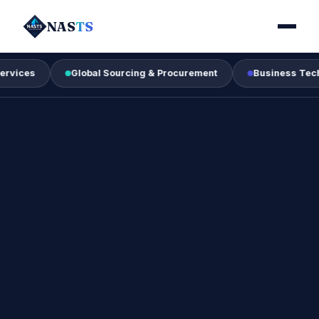
NAS
TS
Global Sourcing & Procurement
Business Technology &