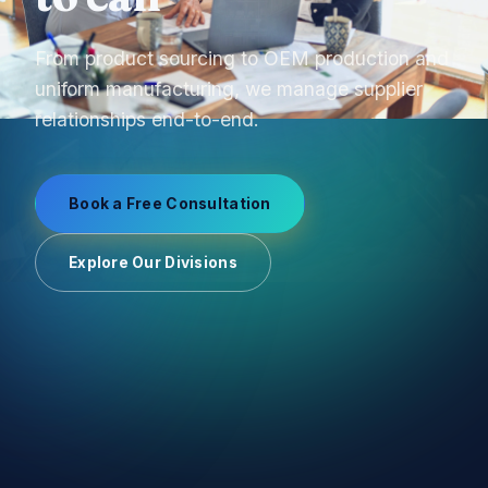
From product sourcing to OEM production and
uniform manufacturing, we manage supplier
relationships end-to-end.
Book a Free Consultation
Explore Our Divisions