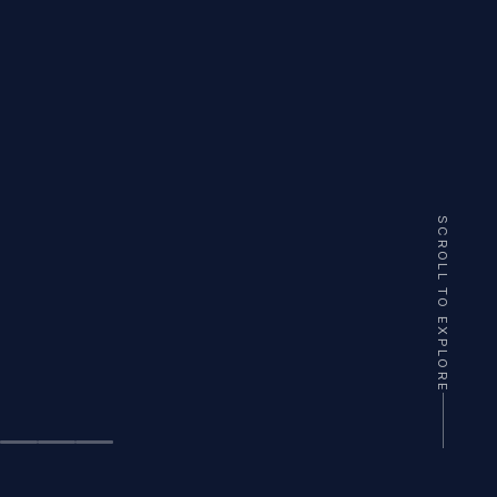
SCROLL TO EXPLORE