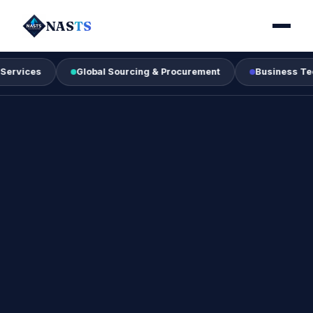
NAS
TS
s
Global Sourcing & Procurement
Business Technology