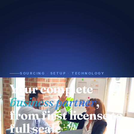
SOURCING · SETUP · TECHNOLOGY
Need a supplier or
manufacturer
? We
already know who
to call