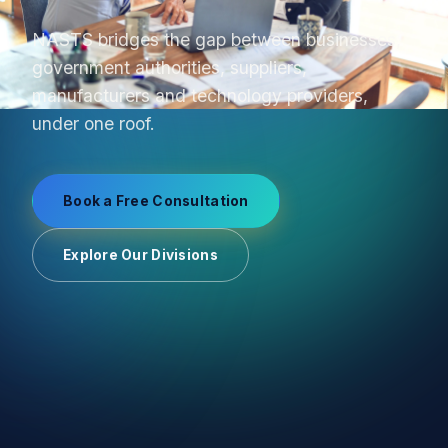
From product sourcing to OEM production and
uniform manufacturing, we manage supplier
relationships end-to-end.
Book a Free Consultation
Explore Our Divisions