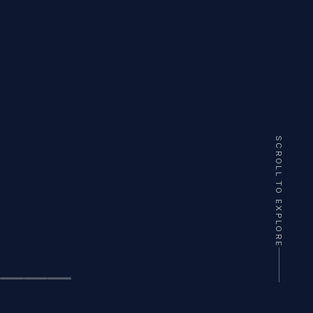
SCROLL TO EXPLORE