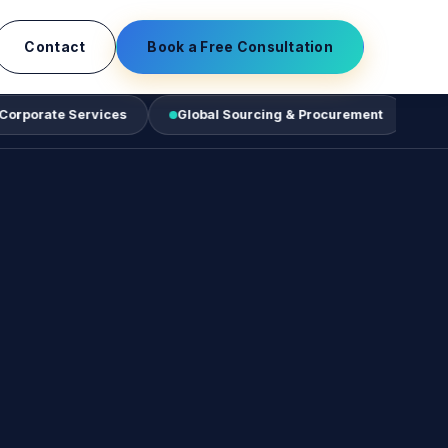
Contact
Book a Free Consultation
ervices
Global Sourcing & Procurement
Business Tech