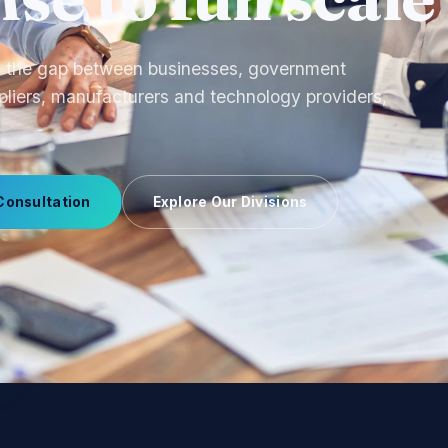
ourcing to OEM production and uniform
 we manage supplier relationships end-to-end.
Consultation
Explore Our Divisions