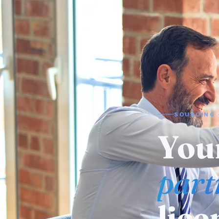
SOURCING 
Need
man
alr