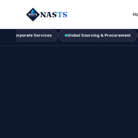
NAS
TS
H
rate Services
Global Sourcing & Procurement
Busines