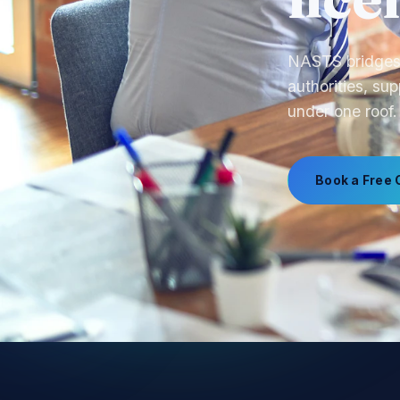
call
From product s
manufacturing,
Book a Free 