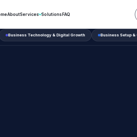
ome
About
Services
Solutions
FAQ
s Technology & Digital Growth
Business Setup & Corporate S