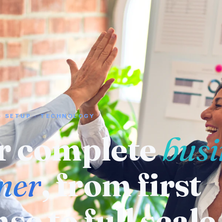
· SETUP · TECHNOLOGY
 a supplier or
ufacturer
? We
eady know who 