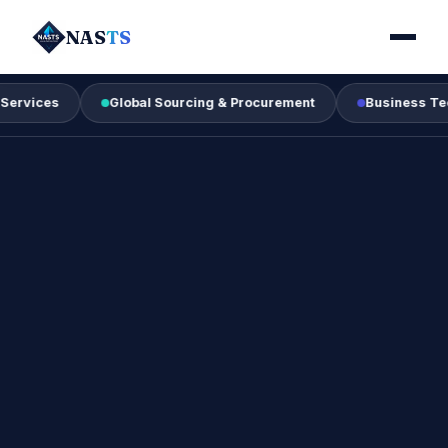
NAS
TS
Global Sourcing & Procurement
Business Technology 