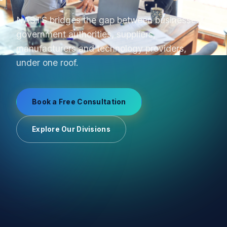
From product sourcing to OEM production and
uniform manufacturing, we manage supplier
relationships end-to-end.
Book a Free Consultation
Explore Our Divisions