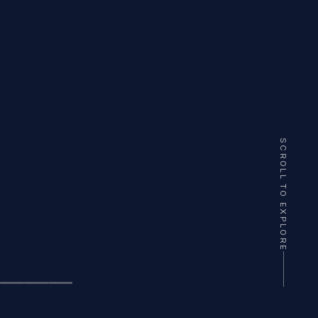
SCROLL TO EXPLORE