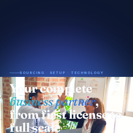
SOURCING · SETUP · TECHNOLOGY
Need a supplier or
manufacturer
? We
already know who
to call