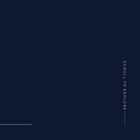
SCROLL TO EXPLORE