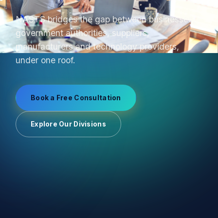
From product sourcing to OEM production and
uniform manufacturing, we manage supplier
relationships end-to-end.
Book a Free Consultation
Explore Our Divisions