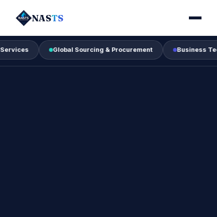
NAS
TS
Global Sourcing & Procurement
Business Technology 