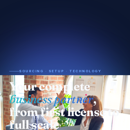
SOURCING · SETUP · TECHNOLOGY
Need a supplier or
manufacturer
? We
already know who
to call